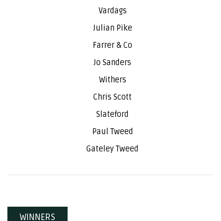
Vardags
Julian Pike
Farrer & Co
Jo Sanders
Withers
Chris Scott
Slateford
Paul Tweed
Gateley Tweed
WINNERS