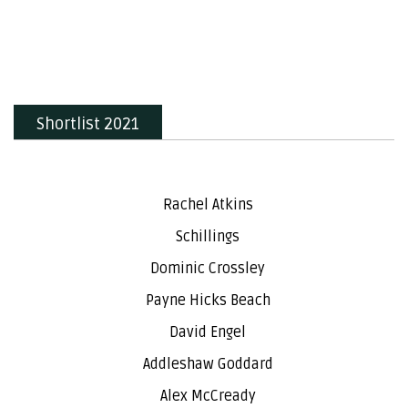
Shortlist 2021
Rachel Atkins
Schillings
Dominic Crossley
Payne Hicks Beach
David Engel
Addleshaw Goddard
Alex McCready