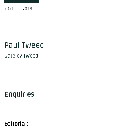
2021
2019
Paul Tweed
Gateley Tweed
Enquiries:
Editorial: