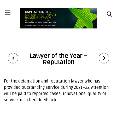
Lawyer of the Year –
Reputation
For the defamation and reputation lawyer who has
provided outstanding service during
20
21
–
22
. Attention
will be paid to reported cases, innovations, quality of
service and client feedback.