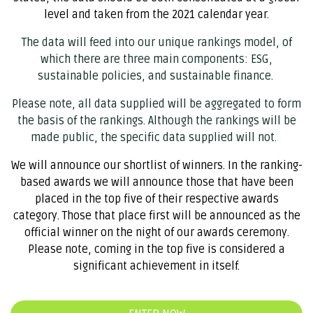
level and taken from the 2021 calendar year.
The data will feed into our unique rankings model, of
which there are three main components: ESG,
sustainable policies, and sustainable finance.
Please note, all data supplied will be aggregated to form
the basis of the rankings. Although the rankings will be
made public, the specific data supplied will not.
We will announce our shortlist of winners. In the ranking-
based awards we will announce those that have been
placed in the top five of their respective awards
category. Those that place first will be announced as the
official winner on the night of our awards ceremony.
Please note, coming in the top five is considered a
significant achievement in itself.