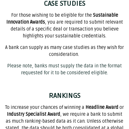
CASE STUDIES
For those wishing to be eligible for the
Sustainable
Innovation Awards
, you are required to submit relevant
details of a specific deal or transaction you believe
highlights your sustainable credentials.
A bank can supply as many case studies as they wish for
consideration. ​
Please note, banks must supply the data in the format
requested for it to be considered eligible.
RANKINGS
To increase your chances of winning a
Headline Award
or
Industry Specialist Award
, we require a bank to submit
as much ranking-based data as it can. Unless otherwise
stated, the data should be both consolidated at a global