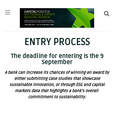
ENTRY PROCESS
The deadline for entering is the 9
September
A bank can increase its chances of winning an award by
either submitting case studies that showcase
sustainable innovation, or through ESG and capital
markets data that highlights a bank’s overall
commitment to sustainability.