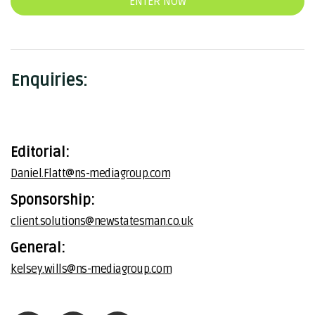
ENTER NOW
Enquiries:
Editorial:
Daniel.Flatt@ns-mediagroup.com
Sponsorship:
client.solutions@newstatesman.co.uk
General:
kelsey.wills@ns-mediagroup.com