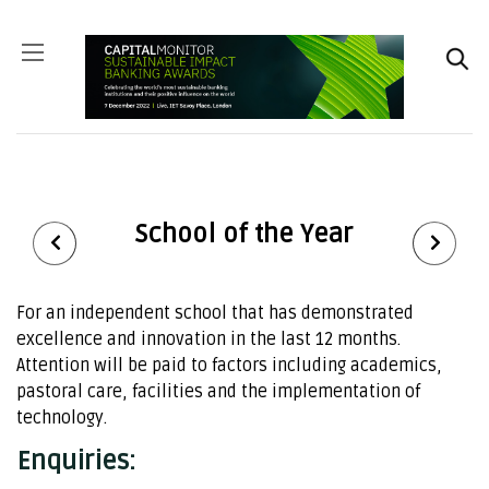
School of the Year
For an independent school that has demonstrated
excellence and innovation in the last 12 months.
Attention will be paid to factors including academics,
pastoral care, facilities and the implementation of
technology.
Enquiries: