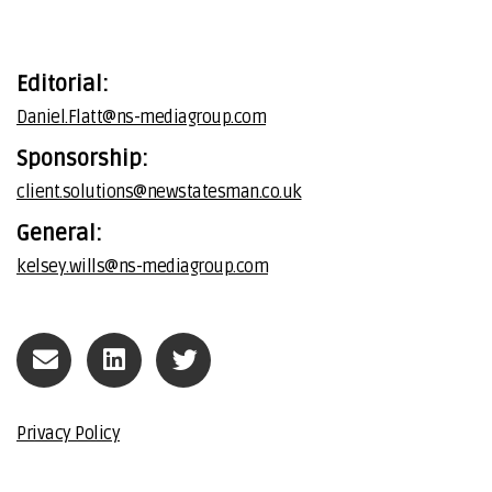
Editorial:
Daniel.Flatt@ns-mediagroup.com
Sponsorship:
client.solutions@newstatesman.co.uk
General:
kelsey.wills@ns-mediagroup.com
Privacy Policy